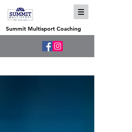
Summit Multisport Coaching