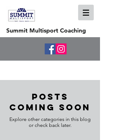
Summit Multisport Coaching
Posts
Coming Soon
Explore other categories in this blog
or check back later.