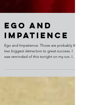
Ego and
Impatience
Ego and Impatience. Those are probably the
two biggest detractors to great success. I
was reminded of this tonight on my run. I
slowed more