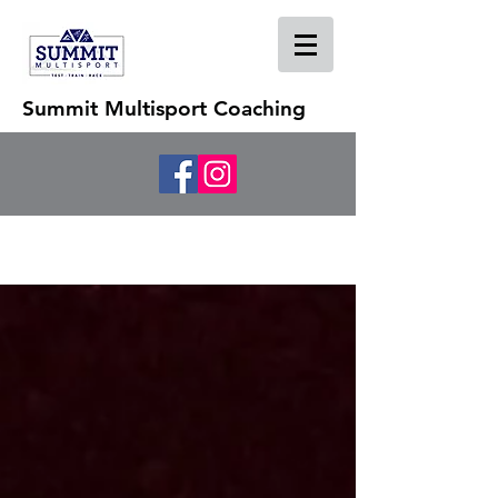
Summit Multisport Coaching